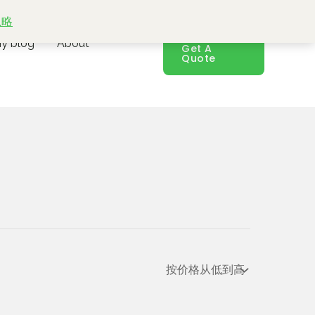
忽略
y blog
About
Get A
Quote