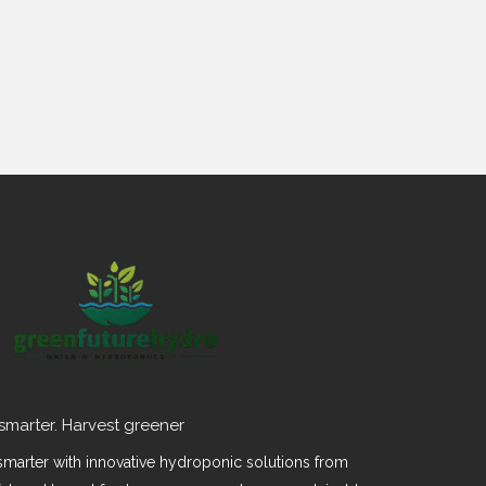
smarter. Harvest greener
marter with innovative hydroponic solutions from