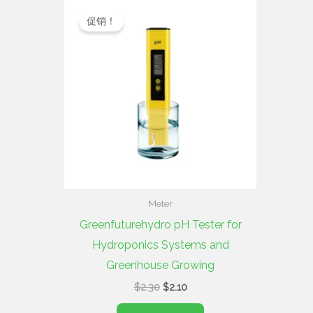
原
当
价
前
促销！
为：
价
$2.30。
格
为：
$2.10。
Meter
Greenfuturehydro pH Tester for
Hydroponics Systems and
Greenhouse Growing
$
2.30
$
2.10