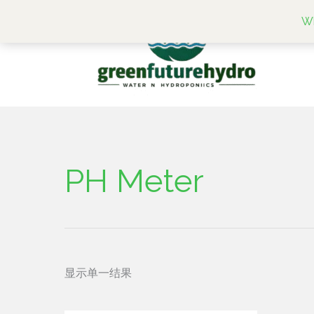
跳
Wh
至
内
容
PH Meter
显示单一结果