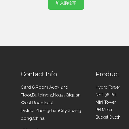
加入购物车
Contact Info
Product
Card 6,Room A003,2nd
Hydro Tower
Floor,Building 2,No.55 Qiguan
NFT 36 Pot
Mini Tower
West Road,East
PH Meter
District,ZhongshanCity,Guang
Bucket Dutch
dong,China