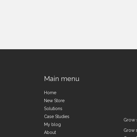
Main menu
Home
New Store
Solutions
Case Studies
Grow 
My blog
Grow s
About