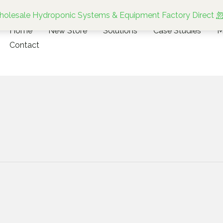
olesale Hydroponic Systems & Equipment Factory Direct
Home
New Store
Solutions
Case Studies
M
Contact