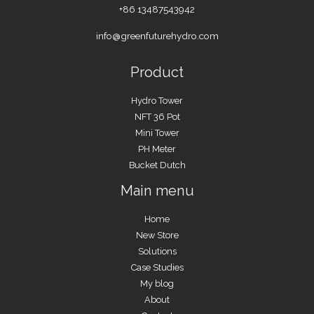
+86 13487543942
info@greenfuturehydro.com
Product
Hydro Tower
NFT 36 Pot
Mini Tower
PH Meter
Bucket Dutch
Main menu
Home
New Store
Solutions
Case Studies
My blog
About