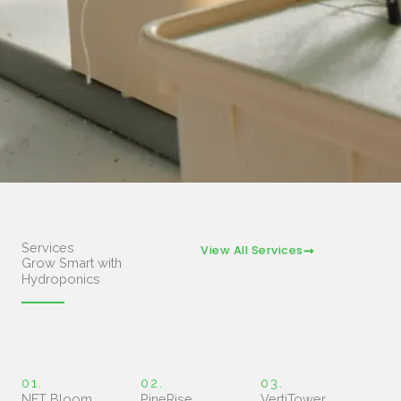
Services
View All Services
Grow Smart with
Hydroponics
01.
02.
03.
NFT Bloom
PineRise
VertiTower