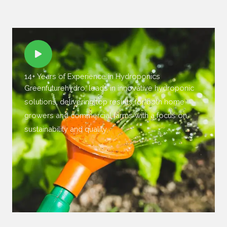
14+ Years of Experience in Hydroponics
Greenfuturehydro, leads in innovative hydroponic
solutions, delivering top results for both home
growers and commercial farms with a focus on
sustainability and quality.