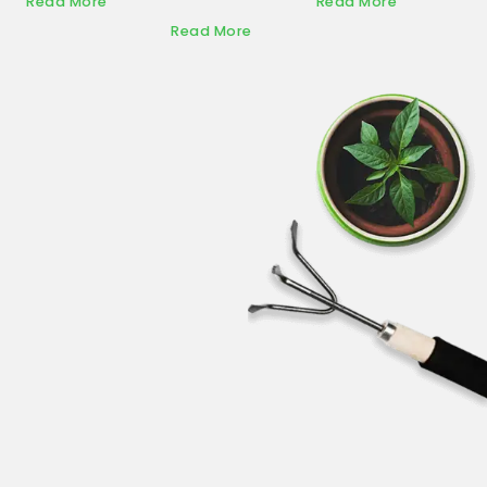
Read More
Read More
Read More