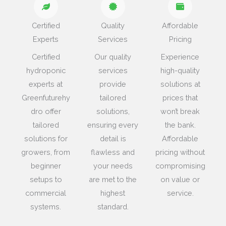
Certified
Quality
Affordable
Experts
Services
Pricing
Certified
Our quality
Experience
hydroponic
services
high-quality
experts at
provide
solutions at
Greenfuturehy
tailored
prices that
dro offer
solutions,
won’t break
tailored
ensuring every
the bank.
solutions for
detail is
Affordable
growers, from
flawless and
pricing without
beginner
your needs
compromising
setups to
are met to the
on value or
commercial
highest
service.
systems.
standard.