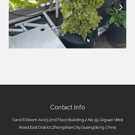
Contact Info
Card 6,Room A003,2nd Floor,Building 2,No.55 Qiguan West
Road,East District,ZhongshanCity,Guangdong,China