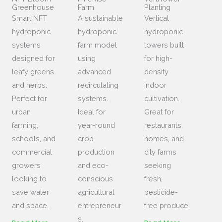
Greenhouse
Farm
Planting
Smart NFT
A sustainable
Vertical
hydroponic
hydroponic
hydroponic
systems
farm model
towers built
designed for
using
for high-
leafy greens
advanced
density
and herbs.
recirculating
indoor
Perfect for
systems.
cultivation.
urban
Ideal for
Great for
farming,
year-round
restaurants,
schools, and
crop
homes, and
commercial
production
city farms
growers
and eco-
seeking
looking to
conscious
fresh,
save water
agricultural
pesticide-
and space.
entrepreneur
free produce.
s.