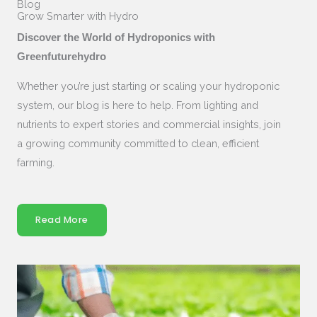
Blog
Grow Smarter with Hydro
Discover the World of Hydroponics with
Greenfuturehydro
Whether you’re just starting or scaling your hydroponic
system, our blog is here to help. From lighting and
nutrients to expert stories and commercial insights, join
a growing community committed to clean, efficient
farming.
Read More