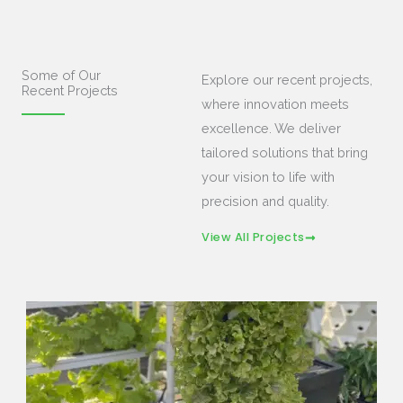
Some of Our
Explore our recent projects,
Recent Projects
where innovation meets
excellence. We deliver
tailored solutions that bring
your vision to life with
precision and quality.
View All Projects