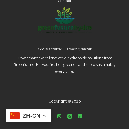
Contact
Grow smarter. Harvest greener
Grow smarter with innovative hydroponic solutions from
Greenfuture. Harvest fresher, greener, and more sustainably
every time.
Copyright © 2026
ZH-CN