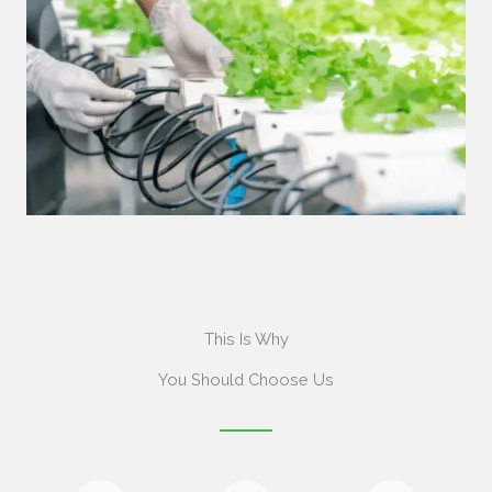
This Is Why
You Should Choose Us