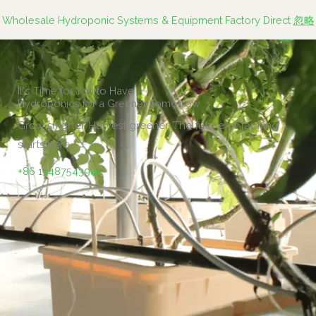
跳
Wholesale Hydroponic Systems & Equipment Factory Direct
忽略
至
内
容
It's Time for You to Have
Hydroponics for a Greener Tomorrow
Grow smarter. Harvest greener. The future of farming
starts here.
+86 13487543942