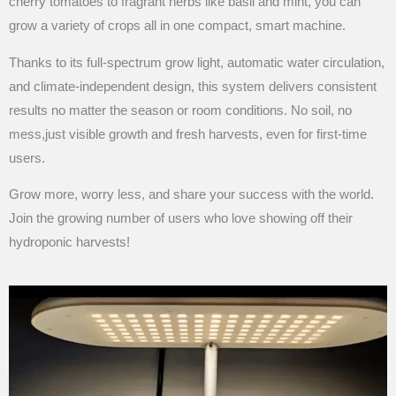
cherry tomatoes to fragrant herbs like basil and mint, you can
grow a variety of crops all in one compact, smart machine.
Thanks to its full-spectrum grow light, automatic water circulation,
and climate-independent design, this system delivers consistent
results no matter the season or room conditions. No soil, no
mess,just visible growth and fresh harvests, even for first-time
users.
Grow more, worry less, and share your success with the world.
Join the growing number of users who love showing off their
hydroponic harvests!