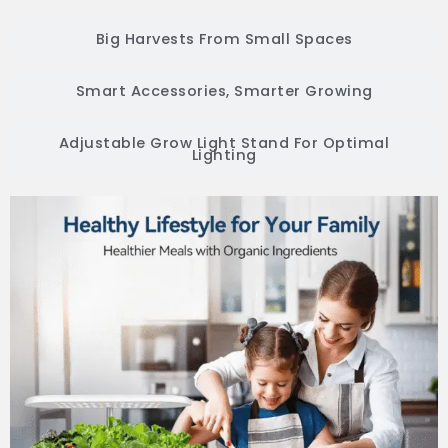
Big Harvests From Small Spaces
Smart Accessories, Smarter Growing
Adjustable Grow Light Stand For Optimal
Lighting