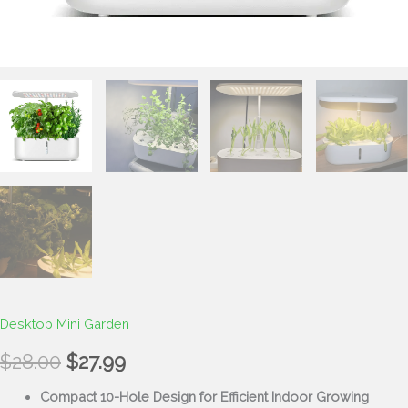
Desktop Mini Garden
$
28.00
$
27.99
Compact 10-Hole Design for Efficient Indoor Growing