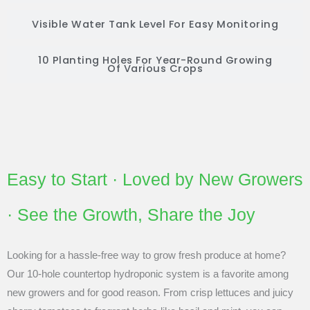
Visible Water Tank Level For Easy Monitoring
10 Planting Holes For Year-Round Growing
Of Various Crops
Easy to Start · Loved by New Growers
· See the Growth, Share the Joy
Looking for a hassle-free way to grow fresh produce at home?
Our 10-hole countertop hydroponic system is a favorite among
new growers and for good reason. From crisp lettuces and juicy