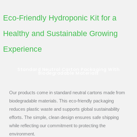
Eco-Friendly Hydroponic Kit for a
Healthy and Sustainable Growing
Experience
Standard Neutral Carton Packaging With
Biodegradable Materials
Our products come in standard neutral cartons made from
biodegradable materials. This eco-friendly packaging
reduces plastic waste and supports global sustainability
efforts. The simple, clean design ensures safe shipping
while reflecting our commitment to protecting the
environment.