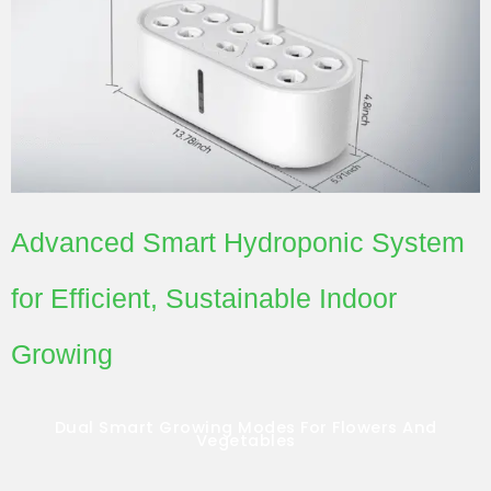
Advanced Smart Hydroponic System
for Efficient, Sustainable Indoor
Growing
Dual Smart Growing Modes For Flowers And
Vegetables