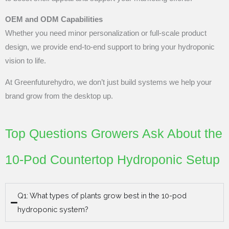
OEM and ODM Capabilities
Whether you need minor personalization or full-scale product
design, we provide end-to-end support to bring your hydroponic
vision to life.
At Greenfuturehydro, we don’t just build systems we help your
brand grow from the desktop up.
Top Questions Growers Ask About the
10-Pod Countertop Hydroponic Setup
Q1: What types of plants grow best in the 10-pod
hydroponic system?