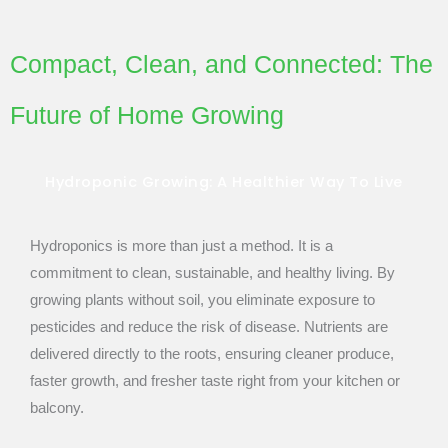
Compact, Clean, and Connected: The
Future of Home Growing
Hydroponic Growing: A Healthier Way To Live
Hydroponics is more than just a method. It is a
commitment to clean, sustainable, and healthy living. By
growing plants without soil, you eliminate exposure to
pesticides and reduce the risk of disease. Nutrients are
delivered directly to the roots, ensuring cleaner produce,
faster growth, and fresher taste right from your kitchen or
balcony.