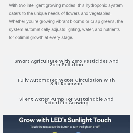
With two intelligent growing modes, this hydroponic system
caters to the unique needs of flowers and vegetables.
Whether you’re growing vibrant blooms or crisp greens, the
system automatically adjusts lighting, water, and nutrients
for optimal growth at every stage.
Smart Agriculture With Zero Pesticides And
Zero Pollution
Fully Automated Water Circulation With
3.6L Reservoir
Silent Water Pump For Sustainable And
Scientific Growing