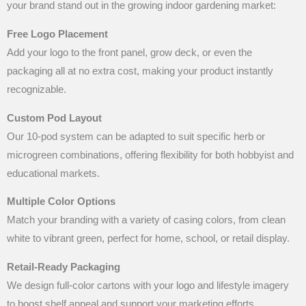
your brand stand out in the growing indoor gardening market:
Free Logo Placement
Add your logo to the front panel, grow deck, or even the
packaging all at no extra cost, making your product instantly
recognizable.
Custom Pod Layout
Our 10-pod system can be adapted to suit specific herb or
microgreen combinations, offering flexibility for both hobbyist and
educational markets.
Multiple Color Options
Match your branding with a variety of casing colors, from clean
white to vibrant green, perfect for home, school, or retail display.
Retail-Ready Packaging
We design full-color cartons with your logo and lifestyle imagery
to boost shelf appeal and support your marketing efforts.