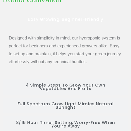
Easy Growing, Beginner-Friendly
Designed with simplicity in mind, our hydroponic system is
perfect for beginners and experienced growers alike. Easy
to set up and maintain, it helps you start your green journey
effortlessly without any technical hurdles.
4 Simple Steps To Grow Your Own
Vegetables And Fruits
Full Spectrum Grow Light Mimics Natural
Sunlight
8/16 Hour Timer Setting, Worry-Free When
You’re Away