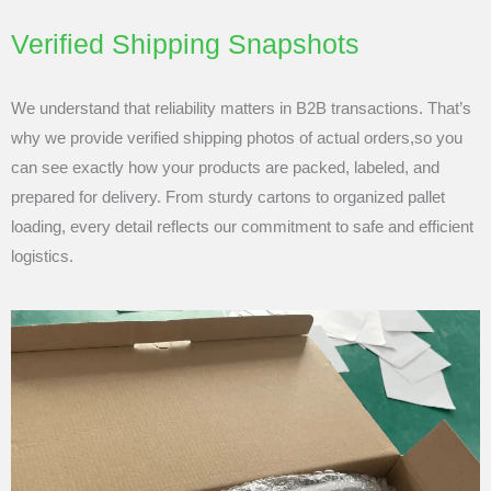
Verified Shipping Snapshots
We understand that reliability matters in B2B transactions. That’s
why we provide verified shipping photos of actual orders,so you
can see exactly how your products are packed, labeled, and
prepared for delivery. From sturdy cartons to organized pallet
loading, every detail reflects our commitment to safe and efficient
logistics.