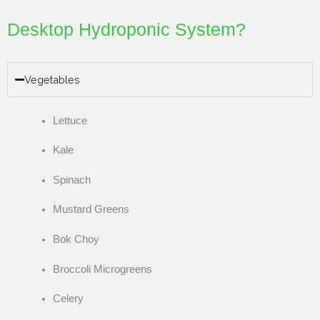
Desktop Hydroponic System?
Vegetables
Lettuce
Kale
Spinach
Mustard Greens
Bok Choy
Broccoli Microgreens
Celery