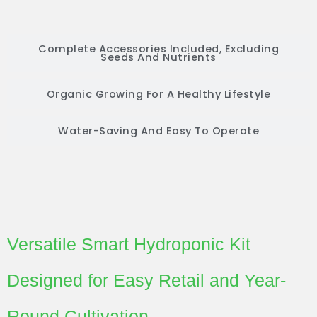
Complete Accessories Included, Excluding
Seeds And Nutrients
Organic Growing For A Healthy Lifestyle
Water-Saving And Easy To Operate
Versatile Smart Hydroponic Kit
Designed for Easy Retail and Year-
Round Cultivation