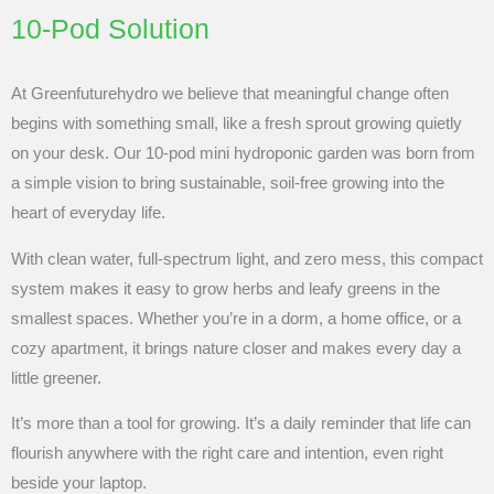
10-Pod Solution
At Greenfuturehydro we believe that meaningful change often
begins with something small, like a fresh sprout growing quietly
on your desk. Our 10-pod mini hydroponic garden was born from
a simple vision to bring sustainable, soil-free growing into the
heart of everyday life.
With clean water, full-spectrum light, and zero mess, this compact
system makes it easy to grow herbs and leafy greens in the
smallest spaces. Whether you’re in a dorm, a home office, or a
cozy apartment, it brings nature closer and makes every day a
little greener.
It’s more than a tool for growing. It’s a daily reminder that life can
flourish anywhere with the right care and intention, even right
beside your laptop.