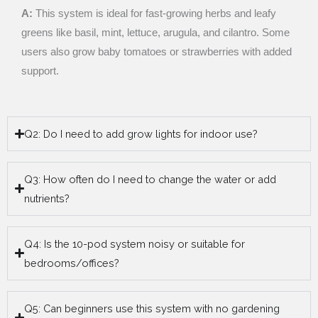
A:
This system is ideal for fast-growing herbs and leafy
greens like basil, mint, lettuce, arugula, and cilantro. Some
users also grow baby tomatoes or strawberries with added
support.
Q2: Do I need to add grow lights for indoor use?
Q3: How often do I need to change the water or add
nutrients?
Q4: Is the 10-pod system noisy or suitable for
bedrooms/offices?
Q5: Can beginners use this system with no gardening