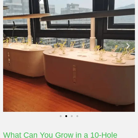
What Can You Grow in a 10-Hole