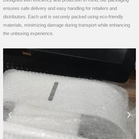
ensures safe delivery and easy handling for retailers and
distributors. Each unit is securely packed using eco-friendly
materials, minimizing damage during transport while enhancing
the unboxing experience.