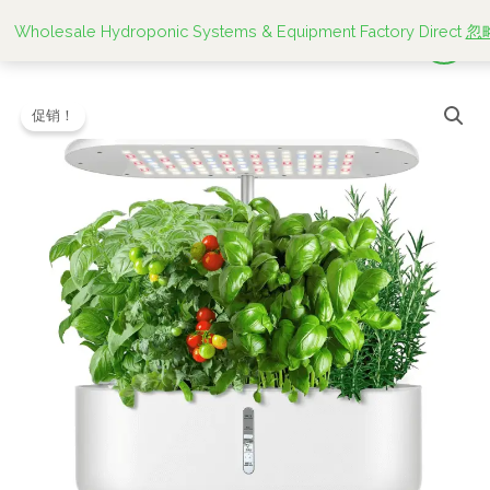
跳
Wholesale Hydroponic Systems & Equipment Factory Direct
忽
至
内
Greenfuturehydro
原
当
容
促销！
Smart
价
前
Hydroponic
Garden
为：
价
10
$28.00。
格
Hole
System
为：
for
$27.99。
Tomatoes
and
Herbs
数
量