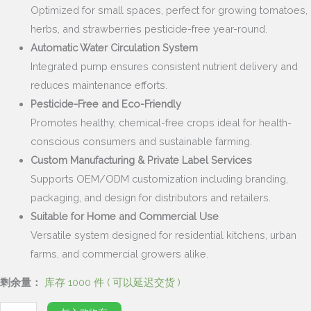
Optimized for small spaces, perfect for growing tomatoes,
herbs, and strawberries pesticide-free year-round.
Automatic Water Circulation System
Integrated pump ensures consistent nutrient delivery and
reduces maintenance efforts.
Pesticide-Free and Eco-Friendly
Promotes healthy, chemical-free crops ideal for health-
conscious consumers and sustainable farming.
Custom Manufacturing & Private Label Services
Supports OEM/ODM customization including branding,
packaging, and design for distributors and retailers.
Suitable for Home and Commercial Use
Versatile system designed for residential kitchens, urban
farms, and commercial growers alike.
剩余量：
库存 1000 件 ( 可以延迟交货 )