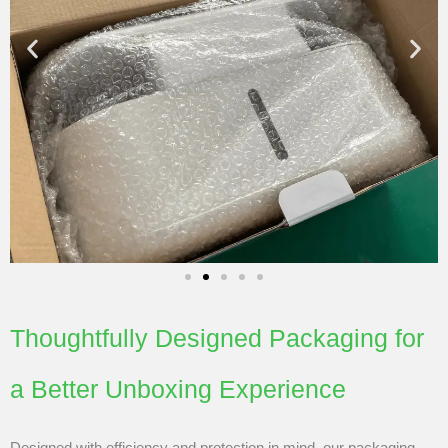
Thoughtfully Designed Packaging for
a Better Unboxing Experience
Designed with efficiency and protection in mind, our packaging