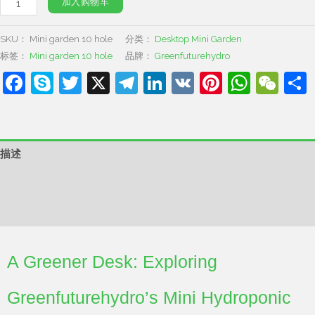
加入购物车
SKU：
Mini garden 10 hole
分类：
Desktop Mini Garden
标签：
Mini garden 10 hole
品牌：
Greenfuturehydro
Facebook
Skype
Twitter
X
Telegram
LinkedIn
VK
Pinterest
What
We
描述
其他信息
用户评价 (0)
A Greener Desk: Exploring
Greenfuturehydro’s Mini Hydroponic