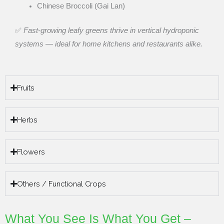
Chinese Broccoli (Gai Lan)
✅
Fast-growing leafy greens thrive in vertical hydroponic
systems — ideal for home kitchens and restaurants alike.
Fruits
Herbs
Flowers
Others / Functional Crops
What You See Is What You Get –