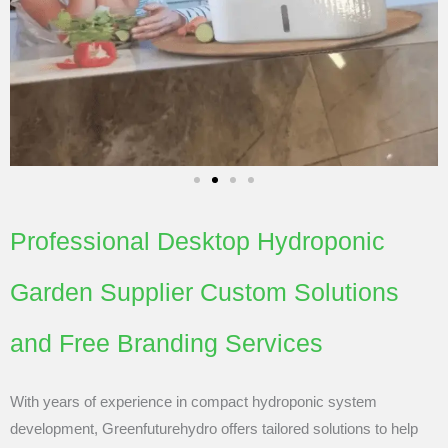
Professional Desktop Hydroponic
Garden Supplier Custom Solutions
and Free Branding Services
With years of experience in compact hydroponic system
development, Greenfuturehydro offers tailored solutions to help