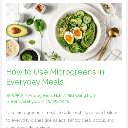
How
to
Use
Microgreens
in
Everyday
Meals
How to Use Microgreens in
Everyday Meals
发表评论
/
Microgreens Hub
/
Miki Wang from
Greenfuturehydro
/
25/05/2026
Use microgreens in meals to add fresh flavor and texture
to everyday dishes like salads, sandwiches, bowls, and
simple healthy recipes.