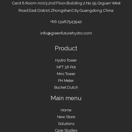
Card 6,Room A003,2nd Floor,Building 2,No.55 Qiguan West
Road,East District,ZhongshanCity,Guangdong,China
+86 13487543942
info@greenfuturehydro.com
Product
Hydro Tower
NFT 36 Pot
Mini Tower
PH Meter
Bucket Dutch
Main menu
Home
New Store
Solutions
Case Studies