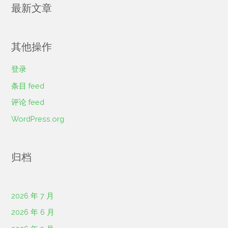
最新文章
其他操作
登录
条目 feed
评论 feed
WordPress.org
归档
2026 年 7 月
2026 年 6 月