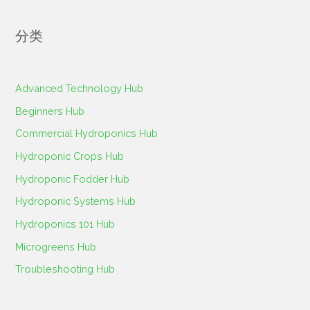
索
：
分类
Advanced Technology Hub
Beginners Hub
Commercial Hydroponics Hub
Hydroponic Crops Hub
Hydroponic Fodder Hub
Hydroponic Systems Hub
Hydroponics 101 Hub
Microgreens Hub
Troubleshooting Hub