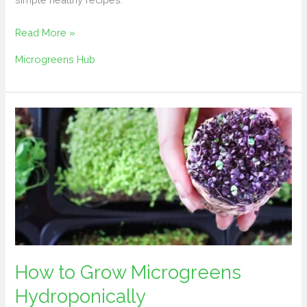
Read More »
Microgreens Hub
How
to
Grow
Microgreens
Hydroponically
How to Grow Microgreens
Hydroponically