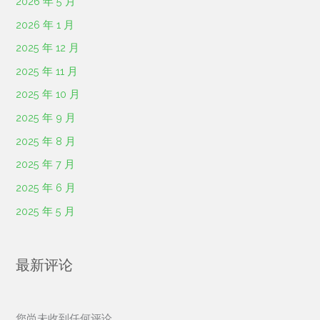
2026 年 5 月
2026 年 1 月
2025 年 12 月
2025 年 11 月
2025 年 10 月
2025 年 9 月
2025 年 8 月
2025 年 7 月
2025 年 6 月
2025 年 5 月
最新评论
您尚未收到任何评论。