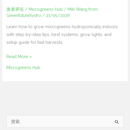
发表评论
/
Microgreens Hub
/
Miki Wang from
Greenfuturehydro
/
21/05/2026
Learn how to grow microgreens hydroponically indoors
with step-by-step tips, best systems, grow lights, and
setup guide for fast harvests.
Read More »
Microgreens Hub
搜