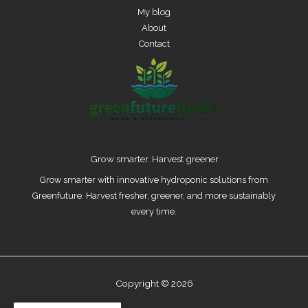
My blog
About
Contact
Grow smarter. Harvest greener
Grow smarter with innovative hydroponic solutions from
Greenfuture. Harvest fresher, greener, and more sustainably
every time.
Copyright © 2026