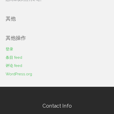
其他
其他操作
登录
条目 feed
评论 feed
WordPress.org
Contact Info