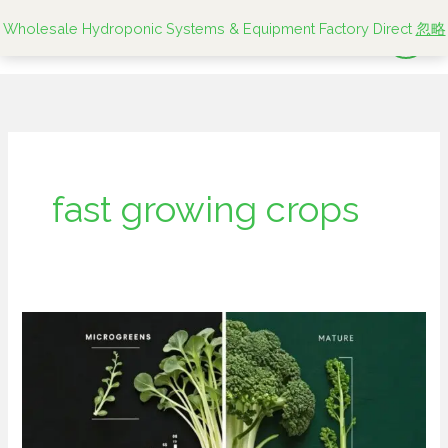
跳
Wholesale Hydroponic Systems & Equipment Factory Direct
忽略
至
内
容
fast growing crops
Microgreens
vs
Mature
Greens:
Which