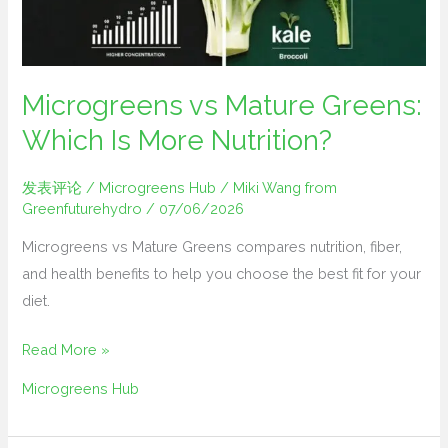
Is
More
Nutrition?
Microgreens vs Mature Greens:
Which Is More Nutrition?
发表评论
/
Microgreens Hub
/
Miki Wang from
Greenfuturehydro
/
07/06/2026
Microgreens vs Mature Greens compares nutrition, fiber,
and health benefits to help you choose the best fit for your
diet.
Read More »
Microgreens Hub