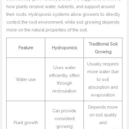
how plants receive water, nutrients, and support around
their roots. Hydroponic systems allow growers to directly
control the root environment, while soil growing depends
more on the natural properties of the soil.
Traditional Soil
Feature
Hydroponics
Growing
Usually requires
Uses water
more water due
efficiently, often
Water use
to soil
through
absorption and
recirculation
evaporation
Depends more
Can provide
on soil quality
consistent
Plant growth
and
growing