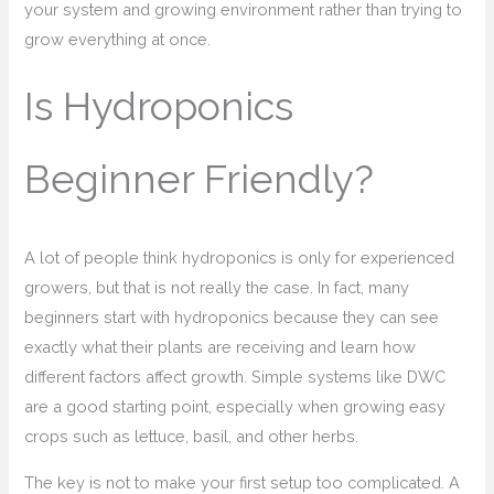
your system and growing environment rather than trying to
grow everything at once.
Is Hydroponics
Beginner Friendly?
A lot of people think hydroponics is only for experienced
growers, but that is not really the case. In fact, many
beginners start with hydroponics because they can see
exactly what their plants are receiving and learn how
different factors affect growth. Simple systems like DWC
are a good starting point, especially when growing easy
crops such as lettuce, basil, and other herbs.
The key is not to make your first setup too complicated. A