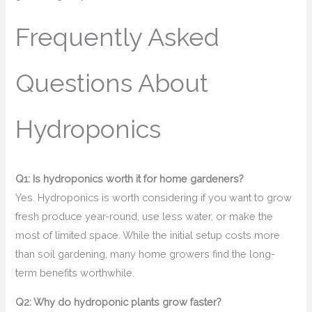
Frequently Asked
Questions About
Hydroponics
Q1: Is hydroponics worth it for home gardeners?
Yes. Hydroponics is worth considering if you want to grow
fresh produce year-round, use less water, or make the
most of limited space. While the initial setup costs more
than soil gardening, many home growers find the long-
term benefits worthwhile.
Q2: Why do hydroponic plants grow faster?