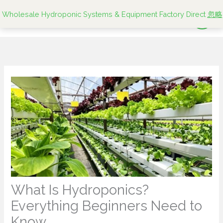
跳
Wholesale Hydroponic Systems & Equipment Factory Direct
忽略
至
内
容
What Is Hydroponics?
Everything Beginners Need to
Know