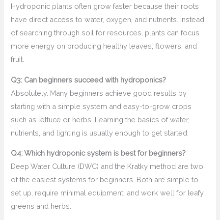
Hydroponic plants often grow faster because their roots
have direct access to water, oxygen, and nutrients. Instead
of searching through soil for resources, plants can focus
more energy on producing healthy leaves, flowers, and
fruit.
Q3: Can beginners succeed with hydroponics?
Absolutely. Many beginners achieve good results by
starting with a simple system and easy-to-grow crops
such as lettuce or herbs. Learning the basics of water,
nutrients, and lighting is usually enough to get started.
Q4: Which hydroponic system is best for beginners?
Deep Water Culture (DWC) and the Kratky method are two
of the easiest systems for beginners. Both are simple to
set up, require minimal equipment, and work well for leafy
greens and herbs.