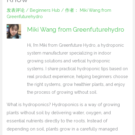
发表评论
/
Beginners Hub
/ 作者：
Miki Wang from
Greenfuturehydro
Miki Wang from Greenfuturehydro
Hi, I’m Miki from Greenfuture Hydro, a hydroponic
system manufacturer specializing in indoor
growing solutions and vertical hydroponic
systems. I share practical hydroponic tips based on
real product experience, helping beginners choose
the right systems, grow healthier plants, and enjoy
the process of growing without soil.
What is hydroponics? Hydroponics is a way of growing
plants without soil by delivering water, oxygen, and
essential nutrients directly to the roots. Instead of
depending on soil, plants grow in a carefully managed