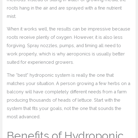
roots hang in the air and are sprayed with a fine nutrient
mist.
When it works well, the results can be impressive because
roots receive plenty of oxygen. However, it is also less
forgiving. Spray nozzles, pumps, and timing all need to
work properly, which is why aeroponics is usually better
suited for experienced growers.
The “best” hydroponic system is really the one that
matches your situation. A person growing a few herbs on a
balcony will have completely different needs from a farm
producing thousands of heads of lettuce. Start with the
system that fits your goals, not the one that sounds the
most advanced.
Benefits of Hydroponic