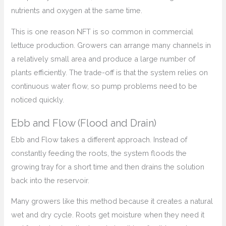
nutrients and oxygen at the same time.
This is one reason NFT is so common in commercial
lettuce production. Growers can arrange many channels in
a relatively small area and produce a large number of
plants efficiently. The trade-off is that the system relies on
continuous water flow, so pump problems need to be
noticed quickly.
Ebb and Flow (Flood and Drain)
Ebb and Flow takes a different approach. Instead of
constantly feeding the roots, the system floods the
growing tray for a short time and then drains the solution
back into the reservoir.
Many growers like this method because it creates a natural
wet and dry cycle. Roots get moisture when they need it