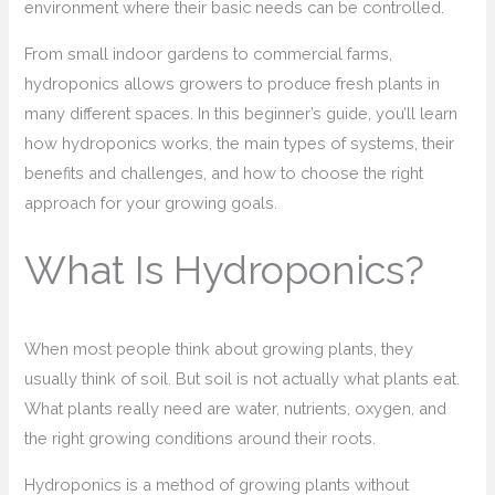
environment where their basic needs can be controlled.
From small indoor gardens to commercial farms,
hydroponics allows growers to produce fresh plants in
many different spaces. In this beginner’s guide, you’ll learn
how hydroponics works, the main types of systems, their
benefits and challenges, and how to choose the right
approach for your growing goals.
What Is Hydroponics?
When most people think about growing plants, they
usually think of soil. But soil is not actually what plants eat.
What plants really need are water, nutrients, oxygen, and
the right growing conditions around their roots.
Hydroponics is a method of growing plants without