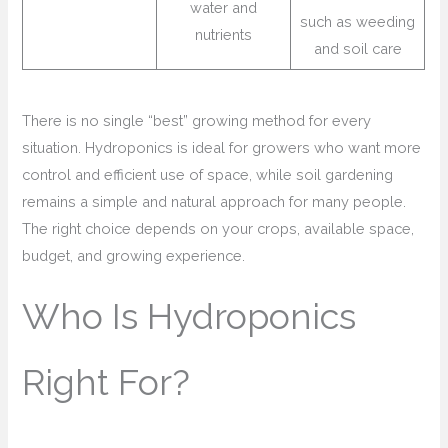
water and
such as weeding
nutrients
and soil care
There is no single “best” growing method for every
situation. Hydroponics is ideal for growers who want more
control and efficient use of space, while soil gardening
remains a simple and natural approach for many people.
The right choice depends on your crops, available space,
budget, and growing experience.
Who Is Hydroponics
Right For?