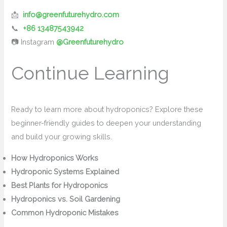
📩
info@greenfuturehydro.com
📞
+86 13487543942
📷 Instagram
@Greenfuturehydro
Continue Learning
Ready to learn more about hydroponics? Explore these
beginner-friendly guides to deepen your understanding
and build your growing skills.
How Hydroponics Works
Hydroponic Systems Explained
Best Plants for Hydroponics
Hydroponics vs. Soil Gardening
Common Hydroponic Mistakes