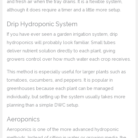
and fresh air when the tray drains. It is a flexible system,
although it does require a timer and a little more setup.
Drip Hydroponic System
If you have ever seen a garden irrigation system, drip
hydroponics will probably look familiar. Small tubes
deliver nutrient solution directly to each plant, giving
growers control over how much water each crop receives.
This method is especially useful for larger plants such as
tomatoes, cucumbers, and peppers. It is popular in
greenhouses because each plant can be managed
individually, but setting up the system usually takes more
planning than a simple DWC setup.
Aeroponics
Aeroponics is one of the more advanced hydroponic
methods. Instead of sitting in water or growing media, the