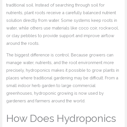
traditional soil. Instead of searching through soil for
nutrients, plant roots receive a carefully balanced nutrient
solution directly from water. Some systems keep roots in
water, while others use materials like coco coir, rockwool,
or clay pebbles to provide support and improve airflow
around the roots.
The biggest difference is control. Because growers can
manage water, nutrients, and the root environment more
precisely, hydroponics makes it possible to grow plants in
places where traditional gardening may be difficult. From a
small indoor herb garden to large commercial
greenhouses, hydroponic growing is now used by
gardeners and farmers around the world.
How Does Hydroponics