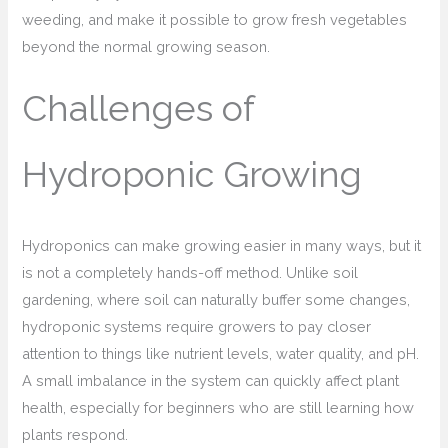
weeding, and make it possible to grow fresh vegetables
beyond the normal growing season.
Challenges of
Hydroponic Growing
Hydroponics can make growing easier in many ways, but it
is not a completely hands-off method. Unlike soil
gardening, where soil can naturally buffer some changes,
hydroponic systems require growers to pay closer
attention to things like nutrient levels, water quality, and pH.
A small imbalance in the system can quickly affect plant
health, especially for beginners who are still learning how
plants respond.