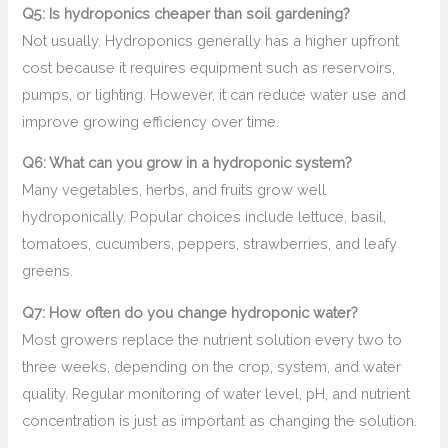
Q5: Is hydroponics cheaper than soil gardening?
Not usually. Hydroponics generally has a higher upfront
cost because it requires equipment such as reservoirs,
pumps, or lighting. However, it can reduce water use and
improve growing efficiency over time.
Q6: What can you grow in a hydroponic system?
Many vegetables, herbs, and fruits grow well
hydroponically. Popular choices include lettuce, basil,
tomatoes, cucumbers, peppers, strawberries, and leafy
greens.
Q7: How often do you change hydroponic water?
Most growers replace the nutrient solution every two to
three weeks, depending on the crop, system, and water
quality. Regular monitoring of water level, pH, and nutrient
concentration is just as important as changing the solution.