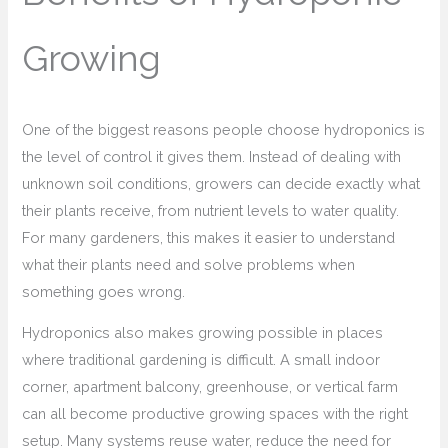
Growing
One of the biggest reasons people choose hydroponics is
the level of control it gives them. Instead of dealing with
unknown soil conditions, growers can decide exactly what
their plants receive, from nutrient levels to water quality.
For many gardeners, this makes it easier to understand
what their plants need and solve problems when
something goes wrong.
Hydroponics also makes growing possible in places
where traditional gardening is difficult. A small indoor
corner, apartment balcony, greenhouse, or vertical farm
can all become productive growing spaces with the right
setup. Many systems reuse water, reduce the need for