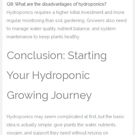
Q8: What are the disadvantages of hydroponics?
Hydroponics requires a higher initial investment and more
regular monitoring than soil gardening. Growers also need
to manage water quality, nutrient balance, and system
maintenance to keep plants healthy.
Conclusion: Starting
Your Hydroponic
Growing Journey
Hydroponics may seem complicated at first, but the basic
idea is actually simple: give plants the water, nutrients,
oxygen, and support they need without relying on