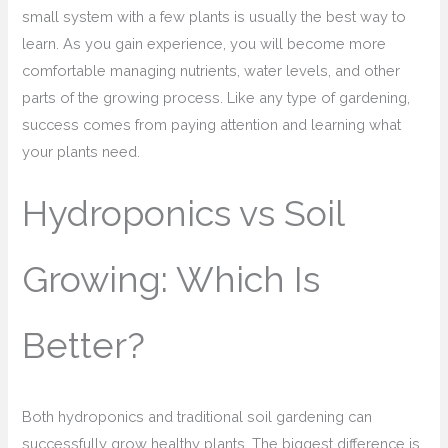
small system with a few plants is usually the best way to
learn. As you gain experience, you will become more
comfortable managing nutrients, water levels, and other
parts of the growing process. Like any type of gardening,
success comes from paying attention and learning what
your plants need.
Hydroponics vs Soil
Growing: Which Is
Better?
Both hydroponics and traditional soil gardening can
successfully grow healthy plants. The biggest difference is