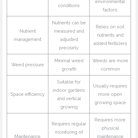
environmental
conditions
factors
Nutrients can be
Relies on soil
Nutrient
measured and
nutrients and
management
adjusted
added fertilizers
precisely
Minimal weed
Weeds are more
Weed pressure
growth
common
Suitable for
Usually requires
indoor gardens
Space efficiency
more open
and vertical
growing space
growing
Requires more
Requires regular
physical
monitoring of
Maintenance
maintenance