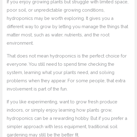
If you enjoy growing plants but struggle with limited space,
poor soil, or unpredictable growing conditions,
hydroponics may be worth exploring. It gives you a
different way to grow by letting you manage the things that
matter most, such as water, nutrients, and the root
environment.
That does not mean hydroponics is the perfect choice for
everyone. You still need to spend time checking the
system, learning what your plants need, and solving
problems when they appear. For some people, that extra
involvement is part of the fun.
If you like experimenting, want to grow fresh produce
indoors, or simply enjoy learning how plants grow,
hydroponics can be a rewarding hobby. But if you prefer a
simpler approach with less equipment, traditional soil
gardening may still be the better fit.