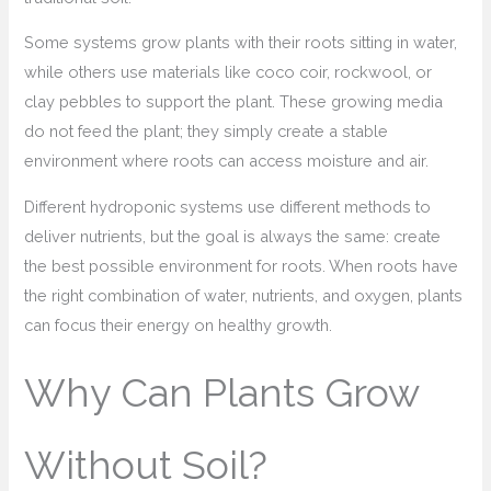
Some systems grow plants with their roots sitting in water,
while others use materials like coco coir, rockwool, or
clay pebbles to support the plant. These growing media
do not feed the plant; they simply create a stable
environment where roots can access moisture and air.
Different hydroponic systems use different methods to
deliver nutrients, but the goal is always the same: create
the best possible environment for roots. When roots have
the right combination of water, nutrients, and oxygen, plants
can focus their energy on healthy growth.
Why Can Plants Grow
Without Soil?