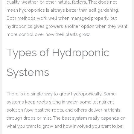
quality, weather, or other natural factors. That does not
mean hydroponics is always better than soil gardening.
Both methods work well when managed properly, but
hydroponics gives growers another option when they want
more control over how their plants grow.
Types of Hydroponic
Systems
There is no single way to grow hydroponically. Some
systems keep roots sitting in water, some let nutrient
solution flow past the roots, and others deliver nutrients
through drops or mist. The best system really depends on
what you want to grow and how involved you want to be.