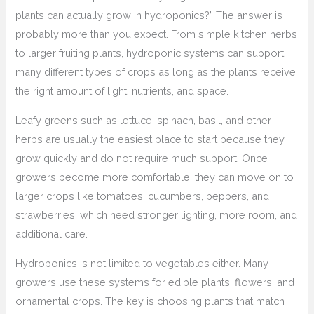
plants can actually grow in hydroponics?” The answer is
probably more than you expect. From simple kitchen herbs
to larger fruiting plants, hydroponic systems can support
many different types of crops as long as the plants receive
the right amount of light, nutrients, and space.
Leafy greens such as lettuce, spinach, basil, and other
herbs are usually the easiest place to start because they
grow quickly and do not require much support. Once
growers become more comfortable, they can move on to
larger crops like tomatoes, cucumbers, peppers, and
strawberries, which need stronger lighting, more room, and
additional care.
Hydroponics is not limited to vegetables either. Many
growers use these systems for edible plants, flowers, and
ornamental crops. The key is choosing plants that match