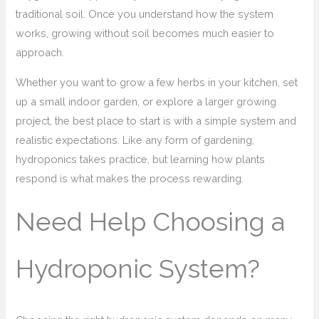
traditional soil. Once you understand how the system
works, growing without soil becomes much easier to
approach.
Whether you want to grow a few herbs in your kitchen, set
up a small indoor garden, or explore a larger growing
project, the best place to start is with a simple system and
realistic expectations. Like any form of gardening,
hydroponics takes practice, but learning how plants
respond is what makes the process rewarding.
Need Help Choosing a
Hydroponic System?