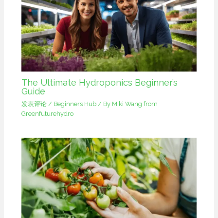
The Ultimate Hydroponics Beginner’s
Guide
发表评论
/
Beginners Hub
/ By
Miki Wang from
Greenfuturehydro