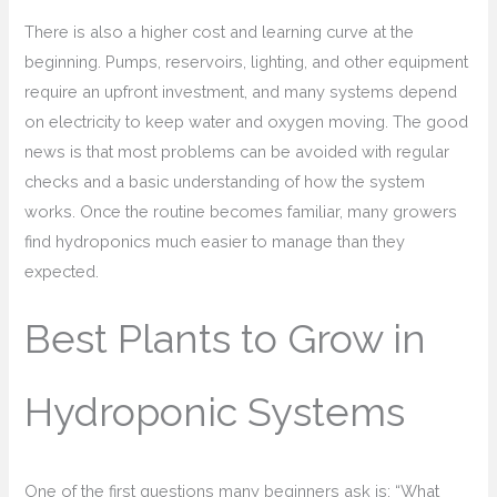
There is also a higher cost and learning curve at the
beginning. Pumps, reservoirs, lighting, and other equipment
require an upfront investment, and many systems depend
on electricity to keep water and oxygen moving. The good
news is that most problems can be avoided with regular
checks and a basic understanding of how the system
works. Once the routine becomes familiar, many growers
find hydroponics much easier to manage than they
expected.
Best Plants to Grow in
Hydroponic Systems
One of the first questions many beginners ask is: “What