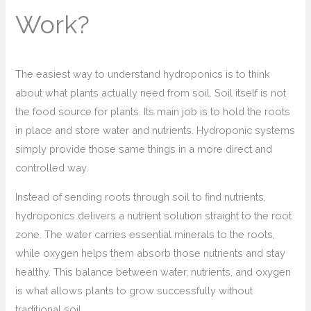
Work?
The easiest way to understand hydroponics is to think
about what plants actually need from soil. Soil itself is not
the food source for plants. Its main job is to hold the roots
in place and store water and nutrients. Hydroponic systems
simply provide those same things in a more direct and
controlled way.
Instead of sending roots through soil to find nutrients,
hydroponics delivers a nutrient solution straight to the root
zone. The water carries essential minerals to the roots,
while oxygen helps them absorb those nutrients and stay
healthy. This balance between water, nutrients, and oxygen
is what allows plants to grow successfully without
traditional soil.