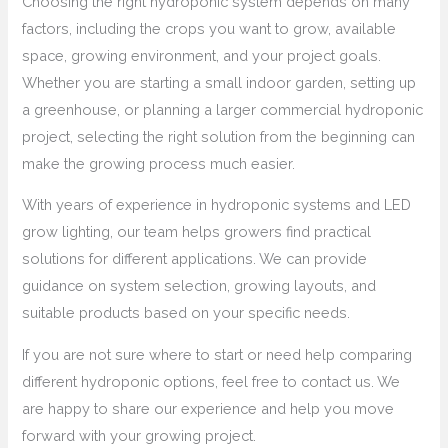
Choosing the right hydroponic system depends on many
factors, including the crops you want to grow, available
space, growing environment, and your project goals.
Whether you are starting a small indoor garden, setting up
a greenhouse, or planning a larger commercial hydroponic
project, selecting the right solution from the beginning can
make the growing process much easier.
With years of experience in hydroponic systems and LED
grow lighting, our team helps growers find practical
solutions for different applications. We can provide
guidance on system selection, growing layouts, and
suitable products based on your specific needs.
If you are not sure where to start or need help comparing
different hydroponic options, feel free to contact us. We
are happy to share our experience and help you move
forward with your growing project.