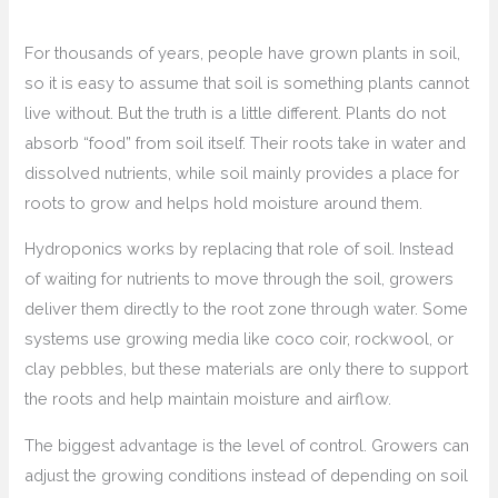
For thousands of years, people have grown plants in soil,
so it is easy to assume that soil is something plants cannot
live without. But the truth is a little different. Plants do not
absorb “food” from soil itself. Their roots take in water and
dissolved nutrients, while soil mainly provides a place for
roots to grow and helps hold moisture around them.
Hydroponics works by replacing that role of soil. Instead
of waiting for nutrients to move through the soil, growers
deliver them directly to the root zone through water. Some
systems use growing media like coco coir, rockwool, or
clay pebbles, but these materials are only there to support
the roots and help maintain moisture and airflow.
The biggest advantage is the level of control. Growers can
adjust the growing conditions instead of depending on soil