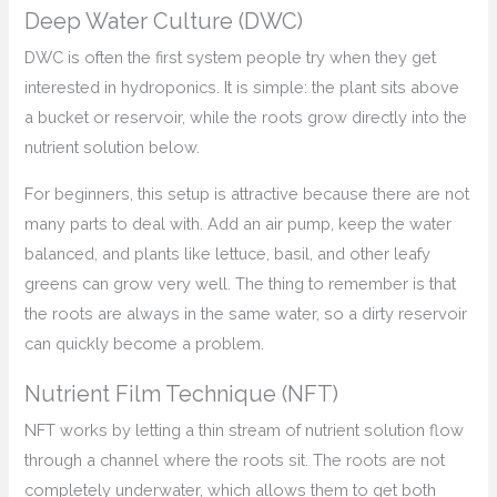
Deep Water Culture (DWC)
DWC is often the first system people try when they get
interested in hydroponics. It is simple: the plant sits above
a bucket or reservoir, while the roots grow directly into the
nutrient solution below.
For beginners, this setup is attractive because there are not
many parts to deal with. Add an air pump, keep the water
balanced, and plants like lettuce, basil, and other leafy
greens can grow very well. The thing to remember is that
the roots are always in the same water, so a dirty reservoir
can quickly become a problem.
Nutrient Film Technique (NFT)
NFT works by letting a thin stream of nutrient solution flow
through a channel where the roots sit. The roots are not
completely underwater, which allows them to get both