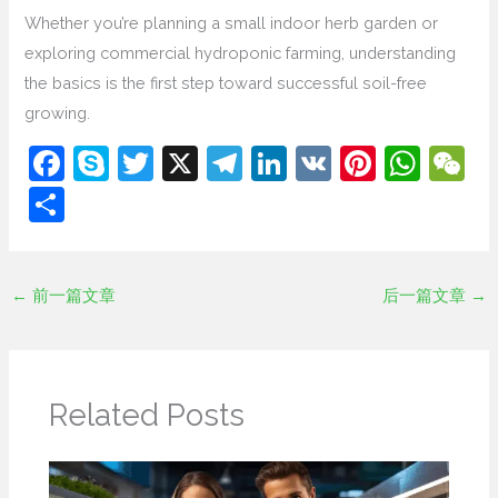
Whether you’re planning a small indoor herb garden or
exploring commercial hydroponic farming, understanding
the basics is the first step toward successful soil-free
growing.
F
S
T
X
T
Li
V
Pi
W
a
k
w
el
n
K
nt
h
e
分
c
y
itt
e
k
er
at
C
享
e
p
er
gr
e
e
s
h
b
e
a
dI
st
A
at
←
前一篇文章
后一篇文章
→
o
m
n
p
o
p
k
Related Posts