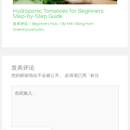
Hydroponic Tomatoes for Beginners:
Step-by-Step Guide
发表评论
/
Beginners Hub
/ By
Miki Wang from
Greenfuturehydro
发表评论
您的邮箱地址不会被公开。
必填项已用
*
标注
在
此
输
入...