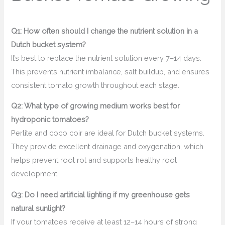
Q1: How often should I change the nutrient solution in a
Dutch bucket system?
It’s best to replace the nutrient solution every 7–14 days.
This prevents nutrient imbalance, salt buildup, and ensures
consistent tomato growth throughout each stage.
Q2: What type of growing medium works best for
hydroponic tomatoes?
Perlite and coco coir are ideal for Dutch bucket systems.
They provide excellent drainage and oxygenation, which
helps prevent root rot and supports healthy root
development.
Q3: Do I need artificial lighting if my greenhouse gets
natural sunlight?
If your tomatoes receive at least 12–14 hours of strong