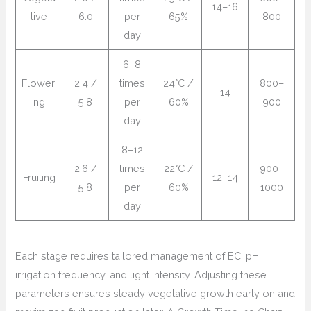
14–16
tive
6.0
per
65%
800
day
6–8
Floweri
2.4 /
times
24°C /
800–
14
ng
5.8
per
60%
900
day
8–12
2.6 /
times
22°C /
900–
Fruiting
12–14
5.8
per
60%
1000
day
Each stage requires tailored management of EC, pH,
irrigation frequency, and light intensity. Adjusting these
parameters ensures steady vegetative growth early on and