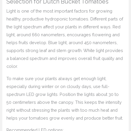
Selection for Dutch Bucket Tomatoes
Light is one of the most important factors for growing
healthy, productive hydroponic tomatoes. Different parts of
the light spectrum affect your plants in different ways. Red
light, around 660 nanometers, encourages flowering and
helps fruits develop. Blue light, around 450 nanometers,
supports strong leaf and stem growth. White light provides
a balanced spectrum and improves overall fruit quality and
color.
To make sure your plants always get enough light,
especially during winter or on cloudy days, use full-
spectrum LED grow lights. Position the lights about 30 to
50 centimeters above the canopy. This keeps the intensity
right without stressing the plants with too much heat and
helps your tomatoes grow evenly and produce better fruit.
Recommended LED options: