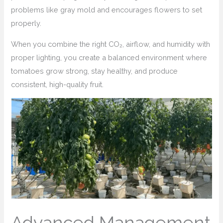
problems like gray mold and encourages flowers to set
properly.
When you combine the right CO₂, airflow, and humidity with
proper lighting, you create a balanced environment where
tomatoes grow strong, stay healthy, and produce
consistent, high-quality fruit.
Advanced Management