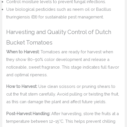
Control moisture levels to prevent fungal infections.
Use biological pesticides such as neem oil or Bacillus
thuringiensis (Bt) for sustainable pest management.
Harvesting and Quality Control of Dutch
Bucket Tomatoes
When to Harvest:
Tomatoes are ready for harvest when
they show 80–90% color development and release a
noticeable, sweet fragrance. This stage indicates full flavor
and optimal ripeness.
How to Harvest:
Use clean scissors or pruning shears to
cut the fruit stem carefully. Avoid pulling or twisting the fruit,
as this can damage the plant and affect future yields.
Post-Harvest Handling:
After harvesting, store the fruits at a
temperature between 12–15°C. This helps prevent chilling