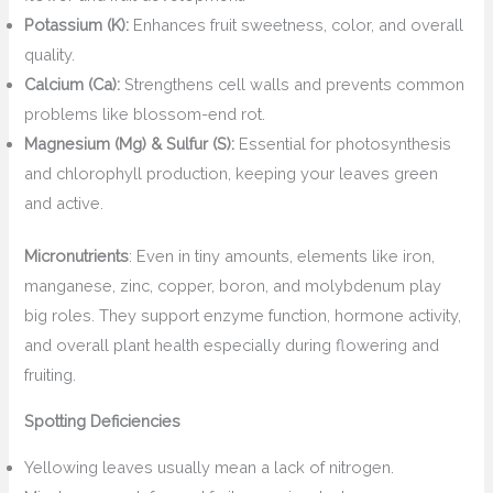
Potassium (K):
Enhances fruit sweetness, color, and overall
quality.
Calcium (Ca):
Strengthens cell walls and prevents common
problems like blossom-end rot.
Magnesium (Mg) & Sulfur (S):
Essential for photosynthesis
and chlorophyll production, keeping your leaves green
and active.
Micronutrients
: Even in tiny amounts, elements like iron,
manganese, zinc, copper, boron, and molybdenum play
big roles. They support enzyme function, hormone activity,
and overall plant health especially during flowering and
fruiting.
Spotting Deficiencies
Yellowing leaves usually mean a lack of nitrogen.