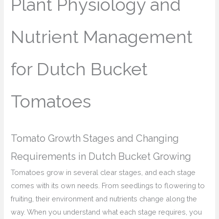
Plant Physiology and
Nutrient Management
for Dutch Bucket
Tomatoes
Tomato Growth Stages and Changing
Requirements in Dutch Bucket Growing
Tomatoes grow in several clear stages, and each stage
comes with its own needs. From seedlings to flowering to
fruiting, their environment and nutrients change along the
way. When you understand what each stage requires, you