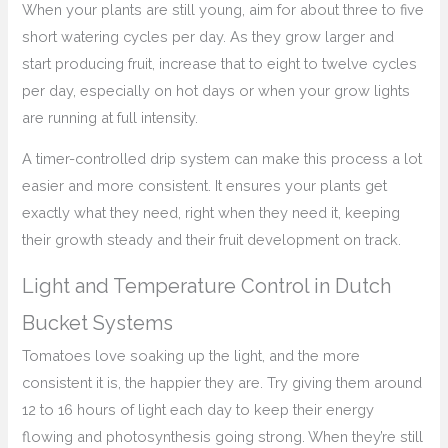
When your plants are still young, aim for about three to five
short watering cycles per day. As they grow larger and
start producing fruit, increase that to eight to twelve cycles
per day, especially on hot days or when your grow lights
are running at full intensity.
A timer-controlled drip system can make this process a lot
easier and more consistent. It ensures your plants get
exactly what they need, right when they need it, keeping
their growth steady and their fruit development on track.
Light and Temperature Control in Dutch
Bucket Systems
Tomatoes love soaking up the light, and the more
consistent it is, the happier they are. Try giving them around
12 to 16 hours of light each day to keep their energy
flowing and photosynthesis going strong. When they’re still