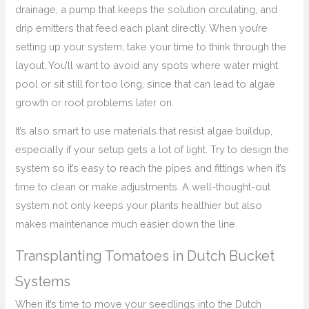
drainage, a pump that keeps the solution circulating, and
drip emitters that feed each plant directly. When you’re
setting up your system, take your time to think through the
layout. You’ll want to avoid any spots where water might
pool or sit still for too long, since that can lead to algae
growth or root problems later on.
It’s also smart to use materials that resist algae buildup,
especially if your setup gets a lot of light. Try to design the
system so it’s easy to reach the pipes and fittings when it’s
time to clean or make adjustments. A well-thought-out
system not only keeps your plants healthier but also
makes maintenance much easier down the line.
Transplanting Tomatoes in Dutch Bucket
Systems
When it’s time to move your seedlings into the Dutch