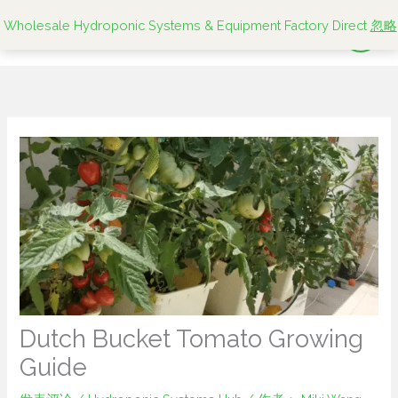
跳
Wholesale Hydroponic Systems & Equipment Factory Direct
忽略
至
内
容
Dutch Bucket Tomato Growing
Guide