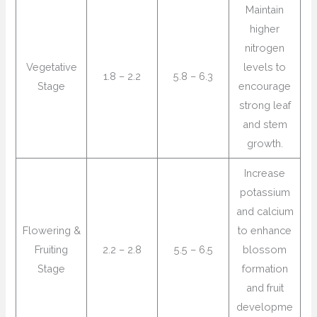
Maintain
higher
nitrogen
Vegetative
levels to
1.8 – 2.2
5.8 – 6.3
Stage
encourage
strong leaf
and stem
growth.
Increase
potassium
and calcium
Flowering &
to enhance
Fruiting
2.2 – 2.8
5.5 – 6.5
blossom
Stage
formation
and fruit
developme