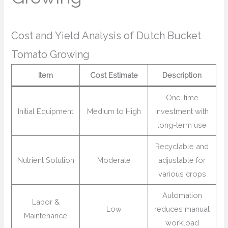
Cost and Yield Analysis of Dutch Bucket
Tomato Growing
Item
Cost Estimate
Description
One-time
Initial Equipment
Medium to High
investment with
long-term use
Recyclable and
Nutrient Solution
Moderate
adjustable for
various crops
Automation
Labor &
Low
reduces manual
Maintenance
workload