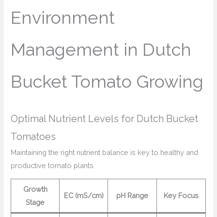
Environment
Management in Dutch
Bucket Tomato Growing
Optimal Nutrient Levels for Dutch Bucket
Tomatoes
Maintaining the right nutrient balance is key to healthy and
productive tomato plants.
Growth
EC (mS/cm)
pH Range
Key Focus
Stage