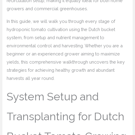
recirculation setup, making it equally ideal for both home
growers and commercial greenhouses.
In this guide, we will walk you through every stage of
hydroponic tomato cultivation using the Dutch bucket
system, from setup and nutrient management to
environmental control and harvesting. Whether you are a
beginner or an experienced grower aiming to maximize
yields, this comprehensive walkthrough uncovers the key
strategies for achieving healthy growth and abundant
harvests all year round.
System Setup and
Transplanting for Dutch