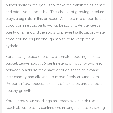
bucket system, the goal is to make the transition as gentle
and effective as possible. The choice of growing medium
plays a big role in this process. A simple mix of perlite and
coco coir in equal parts works beautifully. Perlite keeps
plenty of air around the roots to prevent suffocation, while
coco coir holds just enough moisture to keep them
hydrated.
For spacing, place one or two tomato seedlings in each
bucket. Leave about 60 centimeters, or roughly two feet,
between plants so they have enough space to expand
their canopy and allow air to move freely around them.
Proper airflow reduces the risk of diseases and supports
healthy growth.
You’ll know your seedlings are ready when their roots
reach about 10 to 15 centimeters in length and look strong