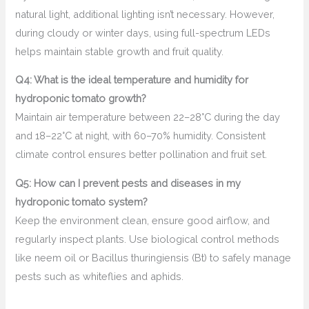
natural light, additional lighting isn’t necessary. However,
during cloudy or winter days, using full-spectrum LEDs
helps maintain stable growth and fruit quality.
Q4: What is the ideal temperature and humidity for
hydroponic tomato growth?
Maintain air temperature between 22–28°C during the day
and 18–22°C at night, with 60–70% humidity. Consistent
climate control ensures better pollination and fruit set.
Q5: How can I prevent pests and diseases in my
hydroponic tomato system?
Keep the environment clean, ensure good airflow, and
regularly inspect plants. Use biological control methods
like neem oil or Bacillus thuringiensis (Bt) to safely manage
pests such as whiteflies and aphids.