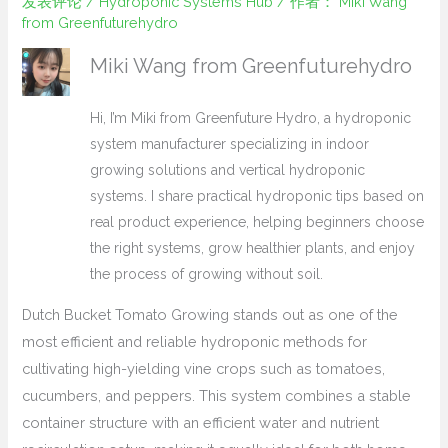
发表评论
/
Hydroponic Systems Hub
/ 作者：
Miki Wang
from Greenfuturehydro
Miki Wang from Greenfuturehydro
Hi, I’m Miki from Greenfuture Hydro, a hydroponic
system manufacturer specializing in indoor
growing solutions and vertical hydroponic
systems. I share practical hydroponic tips based on
real product experience, helping beginners choose
the right systems, grow healthier plants, and enjoy
the process of growing without soil.
Dutch Bucket Tomato Growing stands out as one of the
most efficient and reliable hydroponic methods for
cultivating high-yielding vine crops such as tomatoes,
cucumbers, and peppers. This system combines a stable
container structure with an efficient water and nutrient