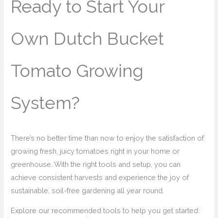
Ready to Start Your
Own Dutch Bucket
Tomato Growing
System?
There’s no better time than now to enjoy the satisfaction of
growing fresh, juicy tomatoes right in your home or
greenhouse. With the right tools and setup, you can
achieve consistent harvests and experience the joy of
sustainable, soil-free gardening all year round.
Explore our recommended tools to help you get started: