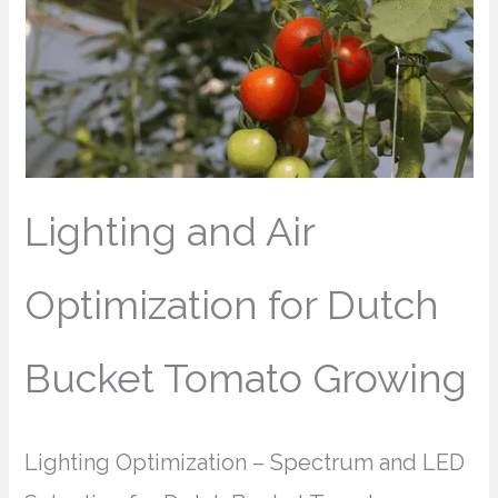
Lighting and Air
Optimization for Dutch
Bucket Tomato Growing
Lighting Optimization – Spectrum and LED