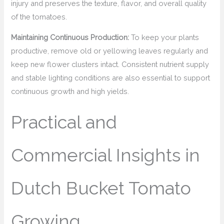
injury and preserves the texture, flavor, and overall quality
of the tomatoes.
Maintaining Continuous Production:
To keep your plants
productive, remove old or yellowing leaves regularly and
keep new flower clusters intact. Consistent nutrient supply
and stable lighting conditions are also essential to support
continuous growth and high yields.
Practical and
Commercial Insights in
Dutch Bucket Tomato
Growing