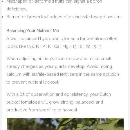
Misshapen or deformed fruits can signal a boron
deficiency.
Burned or brown leaf edges often indicate low potassium.
Balancing Your Nutrient Mix
A well-balanced hydroponic formula for tomatoes often
looks like this: N : P : K : Ca : Mg = 13 : 6 : 20 : 5 : 3
When adjusting nutrients, take it slow and make small,
steady changes as your plants develop. Avoid mixing
calcium with sulfate-based fertilizers in the same solution
to prevent nutrient lockout.
With a bit of observation and consistency, your Dutch
bucket tomatoes will grow strong, balanced, and
productive from seedling to harvest.