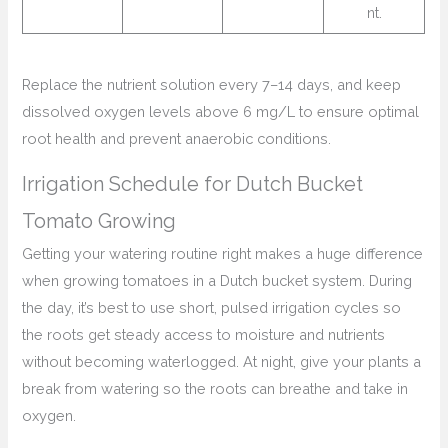
nt.
Replace the nutrient solution every 7–14 days, and keep
dissolved oxygen levels above 6 mg/L to ensure optimal
root health and prevent anaerobic conditions.
Irrigation Schedule for Dutch Bucket
Tomato Growing
Getting your watering routine right makes a huge difference
when growing tomatoes in a Dutch bucket system. During
the day, it’s best to use short, pulsed irrigation cycles so
the roots get steady access to moisture and nutrients
without becoming waterlogged. At night, give your plants a
break from watering so the roots can breathe and take in
oxygen.