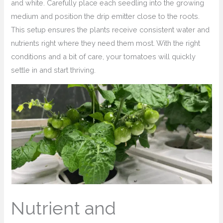
and white. Carefully place each seedling into the growing
medium and position the drip emitter close to the roots.
This setup ensures the plants receive consistent water and
nutrients right where they need them most. With the right
conditions and a bit of care, your tomatoes will quickly
settle in and start thriving.
Nutrient and