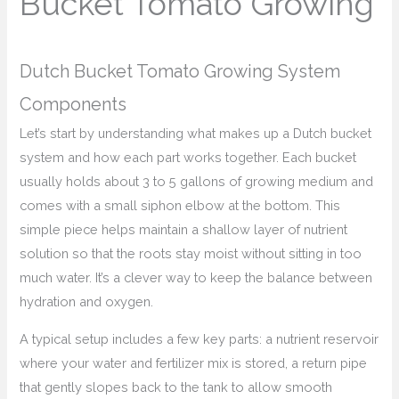
Bucket Tomato Growing
Dutch Bucket Tomato Growing System
Components
Let’s start by understanding what makes up a Dutch bucket
system and how each part works together. Each bucket
usually holds about 3 to 5 gallons of growing medium and
comes with a small siphon elbow at the bottom. This
simple piece helps maintain a shallow layer of nutrient
solution so that the roots stay moist without sitting in too
much water. It’s a clever way to keep the balance between
hydration and oxygen.
A typical setup includes a few key parts: a nutrient reservoir
where your water and fertilizer mix is stored, a return pipe
that gently slopes back to the tank to allow smooth