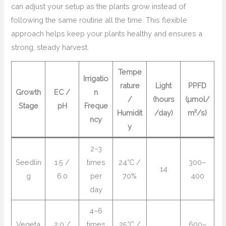
can adjust your setup as the plants grow instead of
following the same routine all the time. This flexible
approach helps keep your plants healthy and ensures a
strong, steady harvest.
Tempe
Irrigatio
rature
Light
PPFD
Growth
EC /
n
/
(hours
(µmol/
Stage
pH
Freque
Humidit
/day)
m²/s)
ncy
y
2–3
Seedlin
1.5 /
times
24°C /
300–
14
g
6.0
per
70%
400
day
4–6
Vegeta
2.0 /
times
25°C /
600–