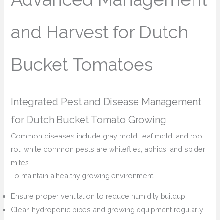
and Harvest for Dutch
Bucket Tomatoes
Integrated Pest and Disease Management
for Dutch Bucket Tomato Growing
Common diseases include gray mold, leaf mold, and root
rot, while common pests are whiteflies, aphids, and spider
mites.
To maintain a healthy growing environment:
Ensure proper ventilation to reduce humidity buildup.
Clean hydroponic pipes and growing equipment regularly.