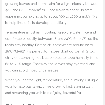
growing leaves and stems, aim for a light intensity between
400 and 800 µmol/m²/s. Once flowers and fruits start
appearing, bump that up to about 900 to 1000 µmol/m²/s
to help those fruits develop beautifully.
Temperature is just as important. Keep the water nice and
comfortable, ideally between 18 and 24°C (65–75°F), so the
roots stay healthy. For the air, somewhere around 22 to
28°C (72–82°F) is perfect tomatoes don’t do well if it’s too
chilly or scorching hot. It also helps to keep humidity in the
60 to 70% range. That way, the leaves stay hydrated, and
you can avoid most fungal issues.
When you get the light, temperature, and humidity just right,
your tomato plants will thrive growing fast, staying lush,
and rewarding you with lots of juicy, flavorful fruit.