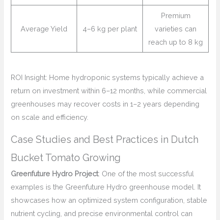
Premium
Average Yield
4–6 kg per plant
varieties can
reach up to 8 kg
ROI Insight: Home hydroponic systems typically achieve a
return on investment within 6–12 months, while commercial
greenhouses may recover costs in 1–2 years depending
on scale and efficiency.
Case Studies and Best Practices in Dutch
Bucket Tomato Growing
Greenfuture Hydro Project
: One of the most successful
examples is the Greenfuture Hydro greenhouse model. It
showcases how an optimized system configuration, stable
nutrient cycling, and precise environmental control can