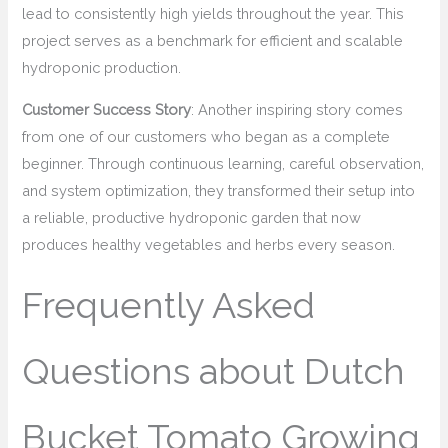
lead to consistently high yields throughout the year. This
project serves as a benchmark for efficient and scalable
hydroponic production.
Customer Success Story
: Another inspiring story comes
from one of our customers who began as a complete
beginner. Through continuous learning, careful observation,
and system optimization, they transformed their setup into
a reliable, productive hydroponic garden that now
produces healthy vegetables and herbs every season.
Frequently Asked
Questions about Dutch
Bucket Tomato Growing