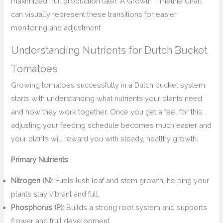
maximized fruit production later. A Growth Timeline Chart
can visually represent these transitions for easier
monitoring and adjustment.
Understanding Nutrients for Dutch Bucket
Tomatoes
Growing tomatoes successfully in a Dutch bucket system
starts with understanding what nutrients your plants need
and how they work together. Once you get a feel for this,
adjusting your feeding schedule becomes much easier and
your plants will reward you with steady, healthy growth.
Primary Nutrients
Nitrogen (N):
Fuels lush leaf and stem growth, helping your
plants stay vibrant and full.
Phosphorus (P):
Builds a strong root system and supports
flower and fruit development.