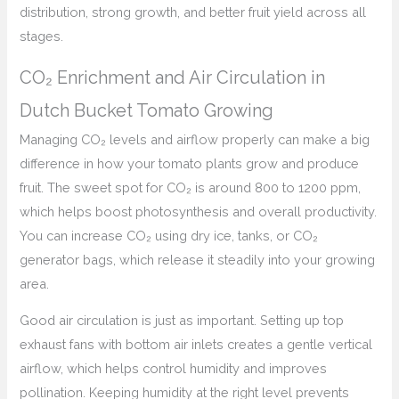
distribution, strong growth, and better fruit yield across all
stages.
CO₂ Enrichment and Air Circulation in
Dutch Bucket Tomato Growing
Managing CO₂ levels and airflow properly can make a big
difference in how your tomato plants grow and produce
fruit. The sweet spot for CO₂ is around 800 to 1200 ppm,
which helps boost photosynthesis and overall productivity.
You can increase CO₂ using dry ice, tanks, or CO₂
generator bags, which release it steadily into your growing
area.
Good air circulation is just as important. Setting up top
exhaust fans with bottom air inlets creates a gentle vertical
airflow, which helps control humidity and improves
pollination. Keeping humidity at the right level prevents