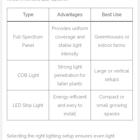
Type
Advantages
Best Use
Provides uniform
Full-Spectrum
coverage and
Greenhouses or
Panel
stable light
indoor farms
intensity
Strong light
Large or vertical
COB Light
penetration for
setups
taller plants
Energy-efficient
Compact or
LED Strip Light
and easy to
small growing
install
spaces
Selecting the right lighting setup ensures even light